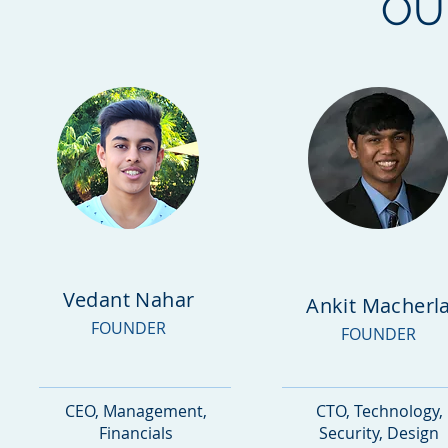
O
Vedant Nahar
Ankit Macherl
FOUNDER
FOUNDER
CEO, Management,
CTO, Technology,
Financials
Security, Design