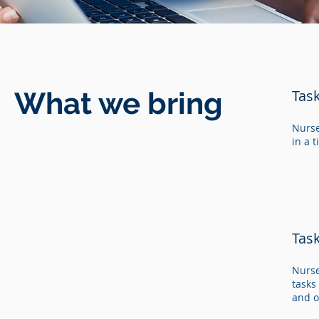
What we bring
Tas
Nurse
in a 
Tas
Nurse
tasks
and o