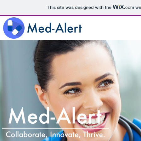
This site was designed with the
.com
web