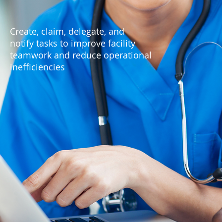
Create, claim, delegate, and
notify tasks to improve facility
teamwork and reduce operational
inefficiencies