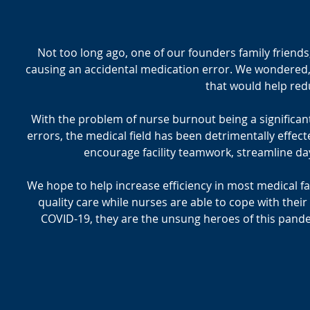
Not too long ago, one of our founders family friend
causing an accidental medication error. We wondered,
that would help red
With the problem of nurse burnout being a significant c
errors, the medical field has been detrimentally effect
encourage facility teamwork, streamline day
We hope to help increase efficiency in most medical fa
quality care while nurses are able to cope with their
COVID-19, they are the unsung heroes of this pandem