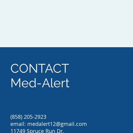
CONTACT
Med-Alert
(858) 205-2923
email:
medalert12@gmail.com
11749 Spruce Run Dr.