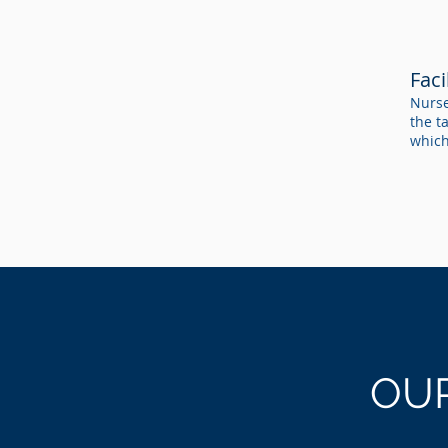
Fac
Nurse
the t
which
OU