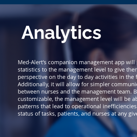
Analytics
Med-Alert's companion management app will 
statistics to the management level to give the
perspective on the day to day activities in the fa
Additionally, it will allow for simpler communi
between nurses and the management team. Be
customizable, the management level will be abl
patterns that lead to operational inefficiencie
status of tasks, patients, and nurses at any g